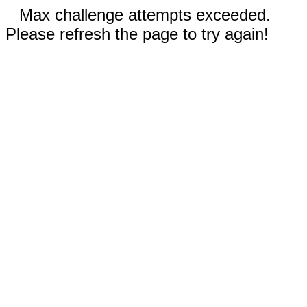
Max challenge attempts exceeded.
Please refresh the page to try again!