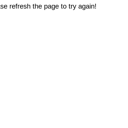
e refresh the page to try again!