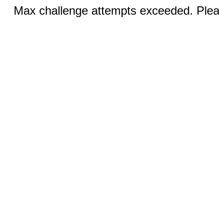
Max challenge attempts exceeded. Pleas