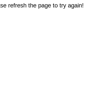
e refresh the page to try again!