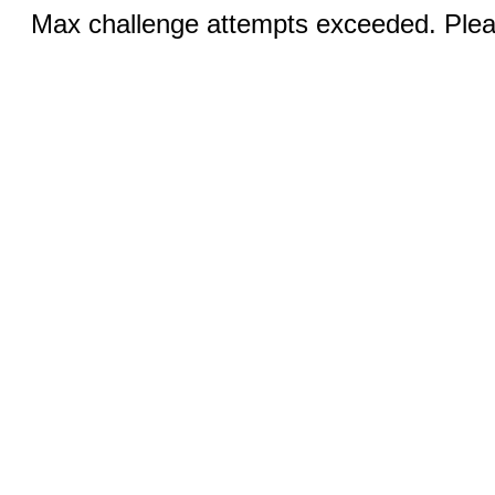
Max challenge attempts exceeded. Pleas